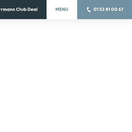
rrmann Club Deal
MENU
01 53 81 00 67