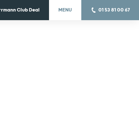
rrmann Club Deal
MENU
01 53 81 00 67