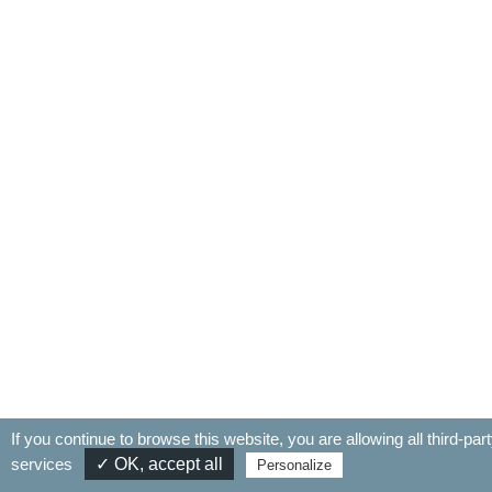
If you continue to browse this website, you are allowing all third-par
services
✓ OK, accept all
Personalize